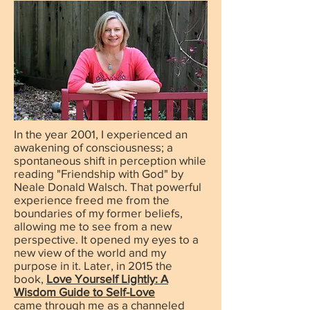
In the year 2001, I experienced an
awakening of consciousness; a
spontaneous shift in perception while
reading "Friendship with God" by
Neale Donald Walsch. That powerful
experience freed me from the
boundaries of my former beliefs,
allowing me to see from a new
perspective. It opened my eyes to a
new view of the world and my
purpose in it. Later, in 2015 the
book,
Love Yourself Lightly: A
Wisdom Guide to Self-Love
came
through me as a channeled