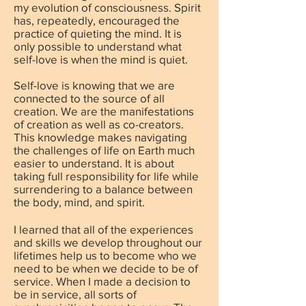
my evolution of consciousness. Spirit
has, repeatedly, encouraged the
practice of quieting the mind. It is
only possible to understand what
self-love is when the mind is quiet.
Self-love is knowing that we are
connected to the source of all
creation. We are the manifestations
of creation as well as co-creators.
This knowledge makes navigating
the challenges of life on Earth much
easier to understand. It is about
taking full responsibility for life while
surrendering to a balance between
the body, mind, and spirit.
I learned that all of the experiences
and skills we develop throughout our
lifetimes help us to become who we
need to be when we decide to be of
service. When I made a decision to
be in service, all sorts of