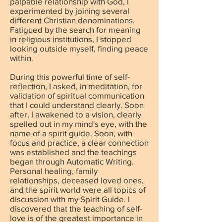
palpable relationship with God, I
experimented by joining several
different Christian denominations.
Fatigued by the search for meaning
in religious institutions, I stopped
looking outside myself, finding peace
within.
During this powerful time of self-
reflection, I asked, in meditation, for
validation of spiritual communication
that I could understand clearly. Soon
after, I awakened to a vision, clearly
spelled out in my mind's eye, with the
name of a spirit guide. Soon, with
focus and practice, a clear connection
was established and the teachings
began through Automatic Writing.
Personal healing, family
relationships, deceased loved ones,
and the spirit world were all topics of
discussion with my Spirit Guide. I
discovered that the teaching of self-
love is of the greatest importance in