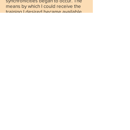
synchronicities began to occur. The
means by which I could receive the
training I desired became available.
The people who seek my help find
me and life gets supplemented with
all that is needed, when it is needed.
We live in our bodies in order to have
creative experiences. Our body is the
tool by which we create and through
which the Source of Consciousness
(The Creator) experiences. Each of us
is a beacon of light and it is our
mission to shine our light brightly by
using our talents and gifts. But, this is
also a school, where, through our
challenges we grow, and without
them, we know nothing of joy.
As a teacher of presence, I hold this
moment as the only moment of
importance and where all is well and
complete.