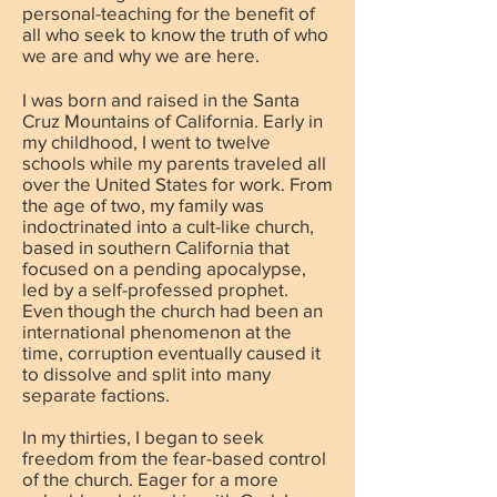
personal-teaching for the benefit of
all who seek to know the truth of who
we are and why we are here.
I was born and raised in the Santa
Cruz Mountains of California. Early in
my childhood, I went to twelve
schools while my parents traveled all
over the United States for work. From
the age of two, my family was
indoctrinated into a cult-like church,
based in southern California that
focused on a pending apocalypse,
led by a self-professed prophet.
Even though the church had been an
international phenomenon at the
time, corruption eventually caused it
to dissolve and split into many
separate factions.
In my thirties, I began to seek
freedom from the fear-based control
of the church. Eager for a more