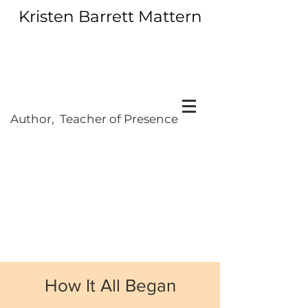
Kristen Barrett Mattern
Author, Teacher of Presence
How It All Began