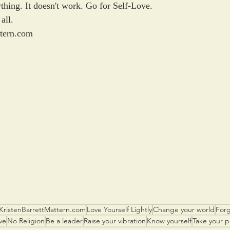
thing. It doesn't work. Go for Self-Love. 
all.
ttern.com
KristenBarrettMattern.com
Love Yourself Lightly
Change your world
Forg
ve
No Religion
Be a leader
Raise your vibration
Know yourself
Take your 