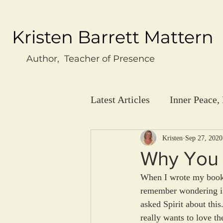
Kristen Barrett Mattern
Author, Teacher of Presence
Latest Articles
Inner Peace,
Kristen
Sep 27, 2020
Why You 
When I wrote my book "
remember wondering if 
asked Spirit about this
really wants to love t