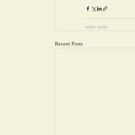
Recent Posts