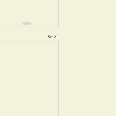
See All