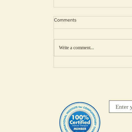
Comments
Write a comment...
Your thoughts Determine your
Freedom