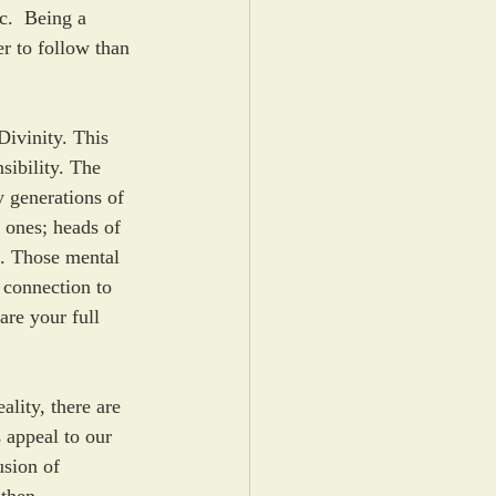
c.  Being a 
er to follow than 
ivinity. This 
ibility. The 
y generations of 
 ones; heads of 
ue. Those mental 
 connection to 
are your full 
ality, there are 
 appeal to our 
usion of 