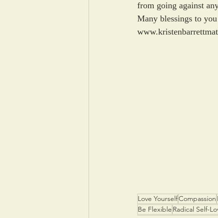
from going against any
Many blessings to you 
www.kristenbarrettma
Love Yourself
Compassion
Be Flexible
Radical Self-Lo