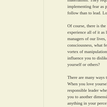
materialism. They requ
implementing fear as p
follow than to lead. Lo
Of course, there is th
experience all of it as
managers of our lives,
consciousness, what fee
vortex of manipulation
influence you to disli
yourself or others? 
There are many ways to
When you love yoursel
responsible leader wh
you to another dimensio
anything in your perce