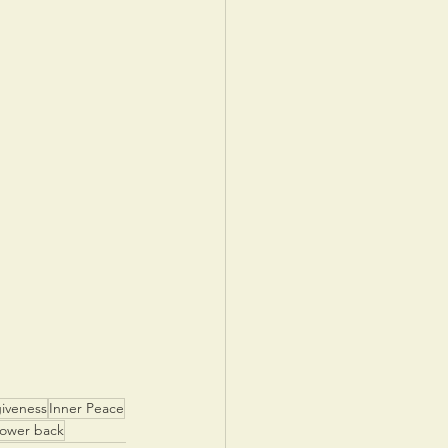
iveness
Inner Peace
power back