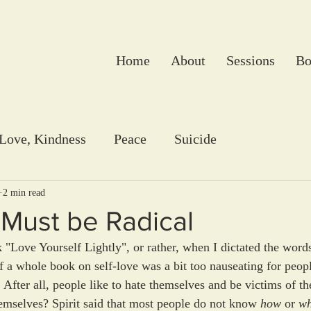
Home
About
Sessions
Bo
 Love, Kindness
Peace
Suicide
2 min read
Must be Radical
Love Yourself Lightly", or rather, when I dictated the words 
a whole book on self-love was a bit too nauseating for people
. After all, people like to hate themselves and be victims of th
hemselves? Spirit said that most people do not know 
how
 or 
w