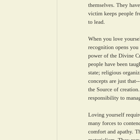
themselves. They have 
victim keeps people fro
to lead.
When you love yoursel
recognition opens you
power of the Divine Cre
people have been taught
state; religious organi
concepts are just that
the Source of creation.
responsibility to mana
Loving yourself require
many forces to contend 
comfort and apathy. Th