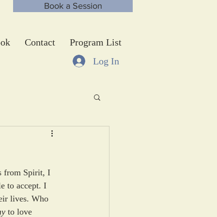
Book a Session
ok
Contact
Program List
Log In
from Spirit, I 
 to accept. I 
eir lives. Who 
hy
 to love 