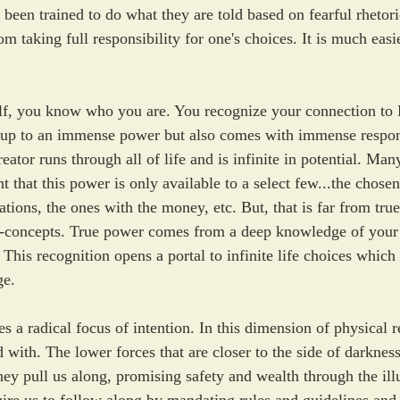
been trained to do what they are told based on fearful rhetori
m taking full responsibility for one's choices. It is much easi
f, you know who you are. You recognize your connection to D
 up to an immense power but also comes with immense respons
ator runs through all of life and is infinite in potential. Man
 that this power is only available to a select few...the chosen
zations, the ones with the money, etc. But, that is far from tr
---concepts. True power comes from a deep knowledge of your
 This recognition opens a portal to infinite life choices which 
ge. 
s a radical focus of intention. In this dimension of physical re
with. The lower forces that are closer to the side of darkness
ey pull us along, promising safety and wealth through the ill