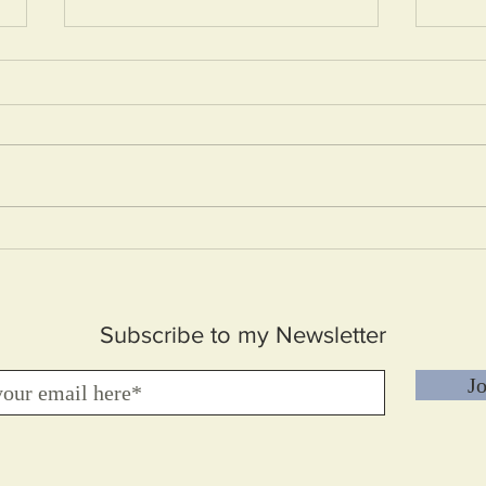
How 
Embrace your Difficulties
Subscribe to my Newsletter
Jo