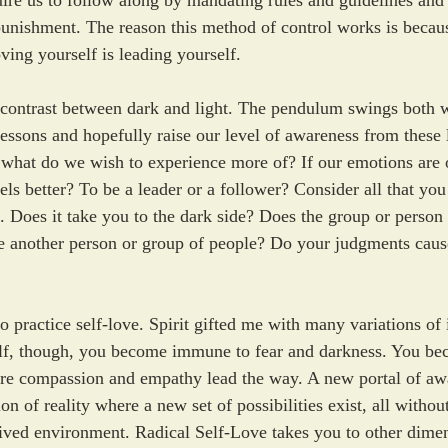
ire us to follow along by mandating rules and guidelines and
unishment. The reason this method of control works is because 
ving yourself is leading yourself. 
e contrast between dark and light. The pendulum swings both 
 lessons and hopefully raise our level of awareness from these 
 what do we wish to experience more of? If our emotions are 
ls better? To be a leader or a follower? Consider all that you
. Does it take you to the dark side? Does the group or person
ke another person or group of people? Do your judgments cause
 practice self-love. Spirit gifted me with many variations of 
f, though, you become immune to fear and darkness. You be
ere compassion and empathy lead the way. A new portal of aw
n of reality where a new set of possibilities exist, all withou
ived environment. Radical Self-Love takes you to other dimen