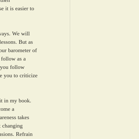
 then 
it is easier to 
ways. We will 
lessons. But as 
our barometer of 
 follow as a 
 you follow 
 you to criticize 
it in my book. 
come a 
areness takes 
t changing 
sions. Refrain 